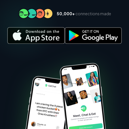
🧑‍🍳
👩‍🍳
🧑
👩
50,000+
connections made