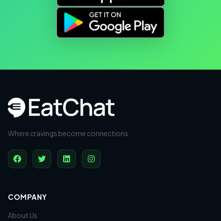
Where cravings become connections.
COMPANY
About Us