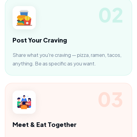
02
Post Your Craving
Share what you're craving — pizza, ramen, tacos,
anything. Be as specific as you want.
03
Meet & Eat Together