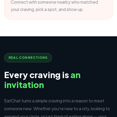
Connect with someone nearby who matched
your craving, pick a spot, and show up.
REAL CONNECTIONS
Every craving is
an
invitation
EatChat turns a simple craving into a reason to meet
someone new. Whether you're new to a city, looking to
expand your circle, or just tired of eating alone — your