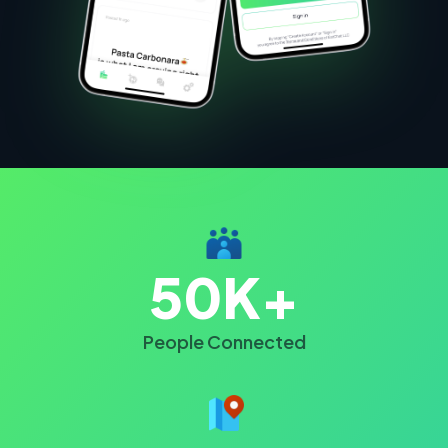
50K+
People Connected