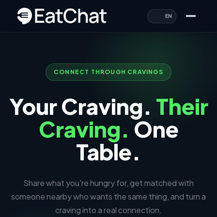
🇺🇸
EN
CONNECT THROUGH CRAVINGS
Your Craving.
Their
Craving.
One
Table.
Share what you're hungry for, get matched with
someone nearby who wants the same thing, and turn a
craving into a real connection.