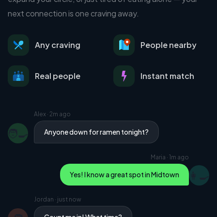
next connection is one craving away.
Any craving
People nearby
Real people
Instant match
Alex
·
2m ago
🧑‍🍳
Anyone down for ramen tonight?
Maria
·
1m ago
👩‍🍳
Yes! I know a great spot in Midtown
Jordan
·
just now
Count me in! What time?