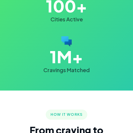
100+
Cities Active
1M+
Cravings Matched
HOW IT WORKS
From craving to