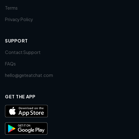
Terms
Privacy Policy
SUPPORT
Contact Support
FAQs
hello@geteatchat.com
GET THE APP