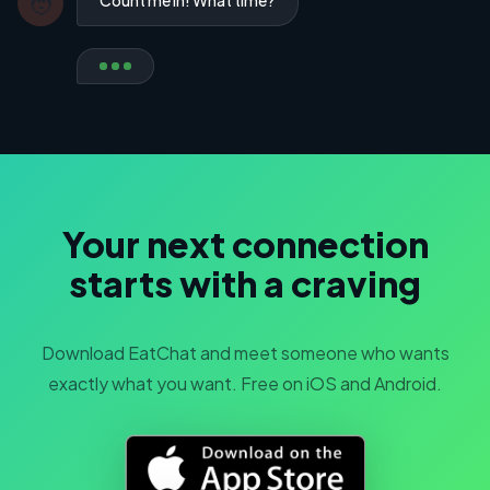
🧑
Your next connection
starts with a craving
Download EatChat and meet someone who wants
exactly what you want. Free on iOS and Android.