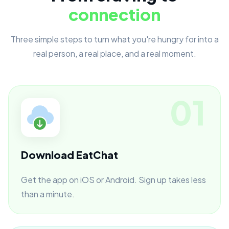
connection
Three simple steps to turn what you're hungry for into a
real person, a real place, and a real moment.
01
Download EatChat
Get the app on iOS or Android. Sign up takes less
than a minute.